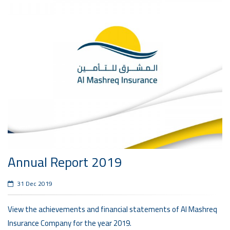
Annual Report 2019
31 Dec 2019
View the achievements and financial statements of Al Mashreq
Insurance Company for the year 2019.