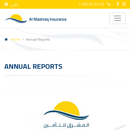
عربي
1700 93 93 93
Home
Annual Reports
ANNUAL REPORTS