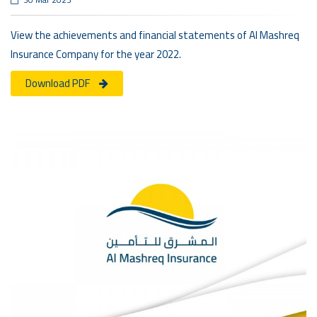
View the achievements and financial statements of Al Mashreq
Insurance Company for the year 2022.
Download PDF