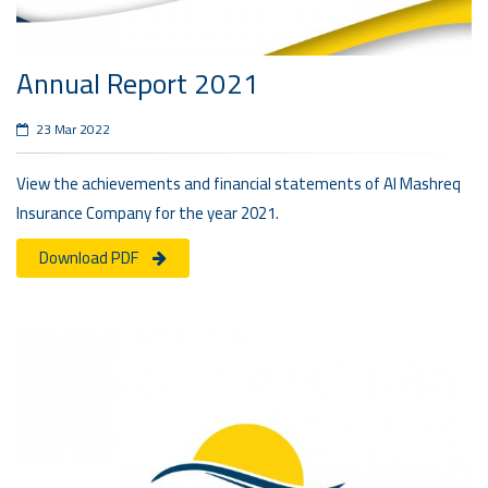
Annual Report 2021
23 Mar 2022
View the achievements and financial statements of Al Mashreq
Insurance Company for the year 2021.
Download PDF