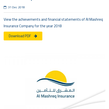
31 Dec 2018
View the achievements and financial statements of Al Mashreq
Insurance Company for the year 2018
Download PDF