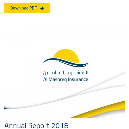
Download PDF
Annual Report 2018