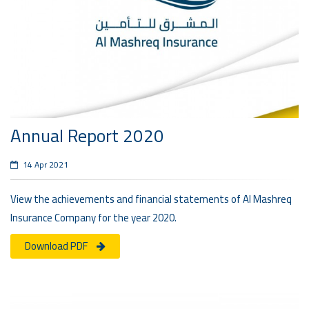
Annual Report 2020
14 Apr 2021
View the achievements and financial statements of Al Mashreq
Insurance Company for the year 2020.
Download PDF