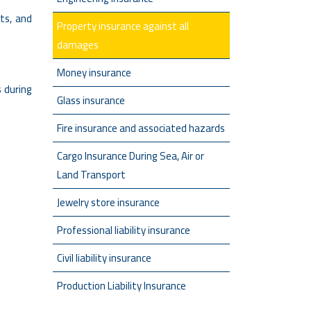
ts, and
Property insurance against all
damages
Money insurance
s during
Glass insurance
Fire insurance and associated hazards
Cargo Insurance During Sea, Air or
Land Transport
Jewelry store insurance
Professional liability insurance
Civil liability insurance
Production Liability Insurance