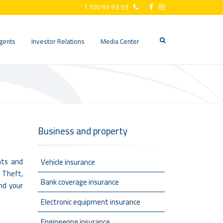
1700 93 93 93
gents
Investor Relations
Media Center
Business and property
nts and
Vehicle insurance
, Theft,
Bank coverage insurance
and your
Electronic equipment insurance
Engineering insurance