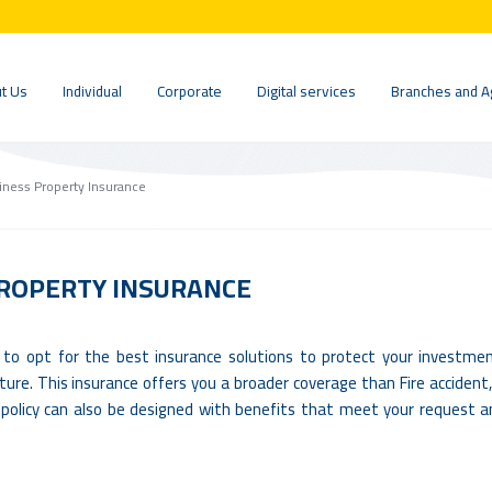
t Us
Individual
Corporate
Digital services
Branches and A
ness Property Insurance
ROPERTY INSURANCE
 to opt for the best insurance solutions to protect your investme
ture. This insurance offers you a broader coverage than Fire accident
is policy can also be designed with benefits that meet your request 