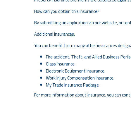
How can you obtain this insurance?
By submitting an application via our website, or con
Additional insurances:
You can benefit from many other insurances designat
Fire accident, Theft, and Allied Business Perils
Glass Insurance.
Electronic Equipment Insurance.
Work Injury Compensation Insurance.
My Trade Insurance Package
For more information about insurance, you can cont