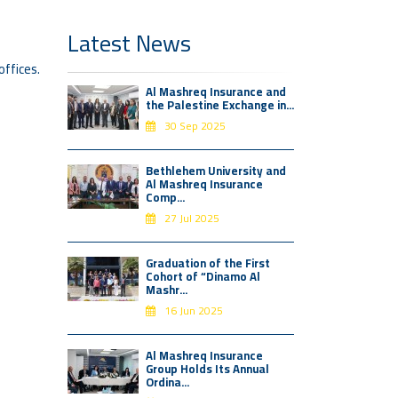
Latest News
offices.
Al Mashreq Insurance and
the Palestine Exchange in...
30 Sep 2025
Bethlehem University and
Al Mashreq Insurance
Comp...
27 Jul 2025
Graduation of the First
Cohort of “Dinamo Al
Mashr...
16 Jun 2025
Al Mashreq Insurance
Group Holds Its Annual
Ordina...