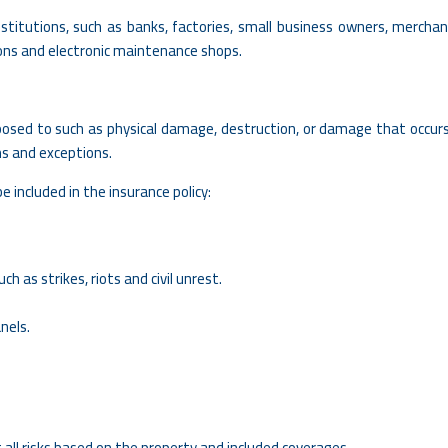
stitutions, such as banks, factories, small business owners, merchan
lons and electronic maintenance shops.
exposed to such as physical damage, destruction, or damage that occur
ms and exceptions.
e included in the insurance policy:
ch as strikes, riots and civil unrest.
nels.
all risks based on the property and included coverages.