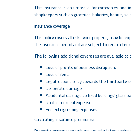
This insurance is an umbrella for companies and in
shopkeepers such as groceries, bakeries, beauty sa
Insurance coverage:
This policy covers all risks your property may be 
the insurance period and are subject to certain ter
The following additional coverages are available to b
Loss of profits or business disruption.
Loss of rent.
Legal responsibility towards the third party, su
Deliberate damage.
Accidental damage to fixed buildings’ glass pa
Rubble removal expenses.
Fire extinguishing expenses.
Calculating insurance premiums:
Property insurance premiums are calculated against 