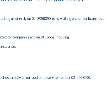
tacting us directly on
02-2958090
, or by visiting one of our branches or 
ed for companies and institutions, including:
 Insurance.
act us directly on our customer service number 02-2958090.