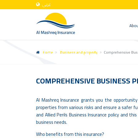
عربي
Abou
Home
Business and property
Comprehensive Busi
COMPREHENSIVE BUSINESS P
Al Mashreq Insurance grants you the opportunity
properties from various risks and ensure a safer fu
and Allied Perils Business Insurance policy and th
business needs.
Who benefits from this insurance?