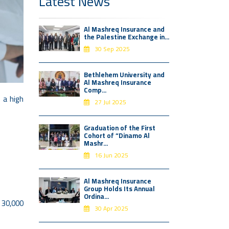
Latest News
Al Mashreq Insurance and
the Palestine Exchange in...
30 Sep 2025
Bethlehem University and
Al Mashreq Insurance
Comp...
 a high
27 Jul 2025
Graduation of the First
Cohort of “Dinamo Al
Mashr...
16 Jun 2025
Al Mashreq Insurance
Group Holds Its Annual
Ordina...
f 30,000
30 Apr 2025