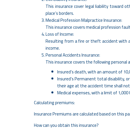
This insurance cover legal liability toward o
place’s borders.
Medical Profession Malpractice Insurance:
This insurance covers medical profession fault
Loss of Income:
Resulting from a fire or theft accident with
income.
Personal Accidents Insurance:
​This insurance covers the following personal a
Insured’s death, with an amount of 10,
Insured’s Permanent total disability, o
their age at the accident time shall no
Medical expenses, with a limit of 1,000
Calculating premiums:
Insurance Premiums are calculated based on this pac
How can you obtain this insurance?