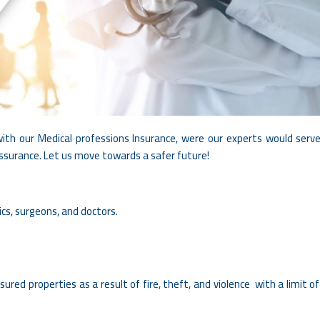
ith our Medical professions Insurance, were our experts would serve
assurance. Let us move towards a safer future!
ics, surgeons, and doctors.
ured properties as a result of fire, theft, and violence with a limit o