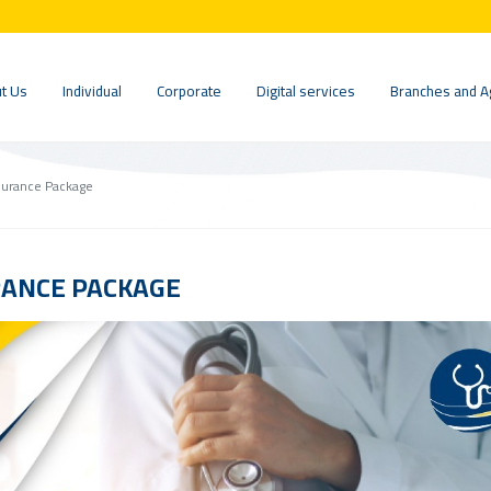
t Us
Individual
Corporate
Digital services
Branches and A
surance Package
RANCE PACKAGE