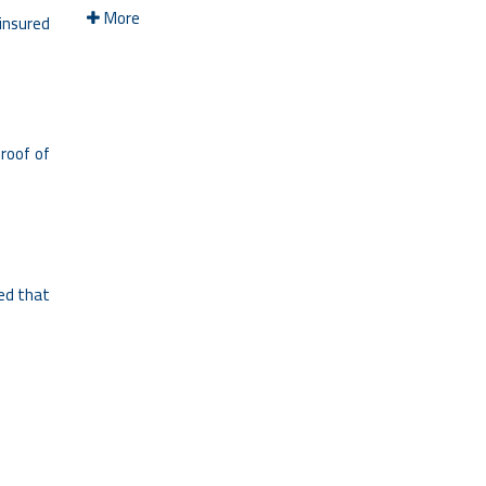
More
 insured
roof of
ded that