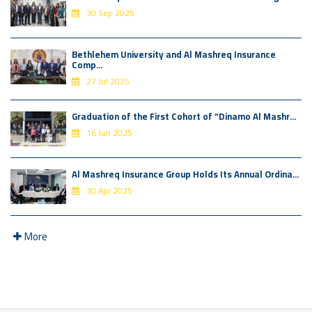
30 Sep 2025
Bethlehem University and Al Mashreq Insurance
Comp...
27 Jul 2025
Graduation of the First Cohort of “Dinamo Al Mashr...
16 Jun 2025
Al Mashreq Insurance Group Holds Its Annual Ordina...
30 Apr 2025
More