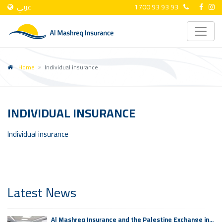
عربي
1700 93 93 93
Home
Individual insurance
INDIVIDUAL INSURANCE
Individual insurance
Latest News
Al Mashreq Insurance and the Palestine Exchange in...