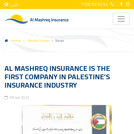
عربي
1700 93 93 93
Home
Media Center
News
AL MASHREQ INSURANCE IS THE
FIRST COMPANY IN PALESTINE'S
INSURANCE INDUSTRY
09 Jan 2022