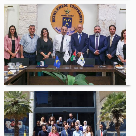
Bethlehem University...