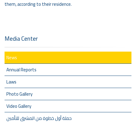
them, according to their residence.
Media Center
News
Annual Reports
Laws
Photo Gallery
Video Gallery
حملة أول خطوة من المشرق للتأمين