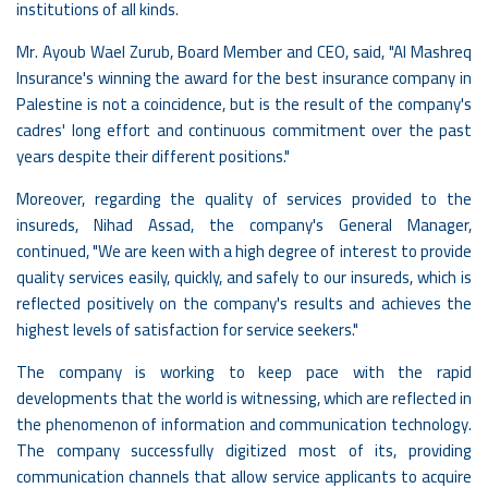
institutions of all kinds.
Mr. Ayoub Wael Zurub, Board Member and CEO, said, "Al Mashreq
Insurance's winning the award for the best insurance company in
Palestine is not a coincidence, but is the result of the company's
cadres' long effort and continuous commitment over the past
years despite their different positions."
Moreover, regarding the quality of services provided to the
insureds, Nihad Assad, the company's General Manager,
continued, "We are keen with a high degree of interest to provide
quality services easily, quickly, and safely to our insureds, which is
reflected positively on the company's results and achieves the
highest levels of satisfaction for service seekers."
The company is working to keep pace with the rapid
developments that the world is witnessing, which are reflected in
the phenomenon of information and communication technology.
The company successfully digitized most of its, providing
communication channels that allow service applicants to acquire