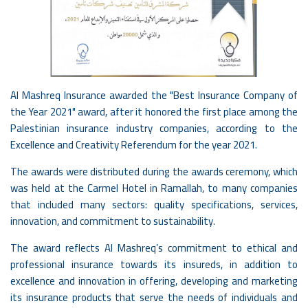
Al Mashreq Insurance awarded the "Best Insurance Company of
the Year 2021" award, after it honored the first place among the
Palestinian insurance industry companies, according to the
Excellence and Creativity Referendum for the year 2021.
The awards were distributed during the awards ceremony, which
was held at the Carmel Hotel in Ramallah, to many companies
that included many sectors: quality specifications, services,
innovation, and commitment to sustainability.
The award reflects Al Mashreq’s commitment to ethical and
professional insurance towards its insureds, in addition to
excellence and innovation in offering, developing and marketing
its insurance products that serve the needs of individuals and