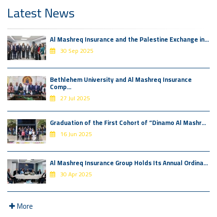
Latest News
Al Mashreq Insurance and the Palestine Exchange in...
30 Sep 2025
Bethlehem University and Al Mashreq Insurance
Comp...
27 Jul 2025
Graduation of the First Cohort of “Dinamo Al Mashr...
16 Jun 2025
Al Mashreq Insurance Group Holds Its Annual Ordina...
30 Apr 2025
More