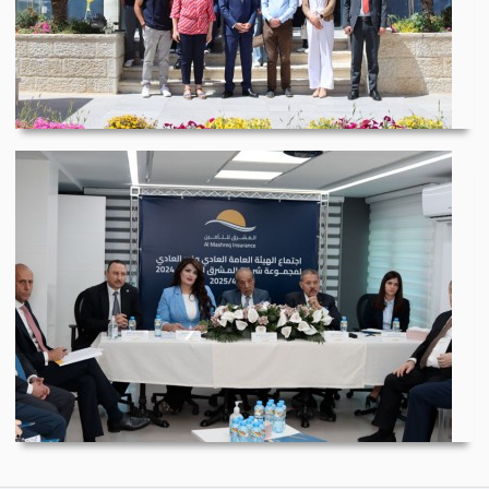
Graduation of the Fi...
Al Mashreq Insurance...