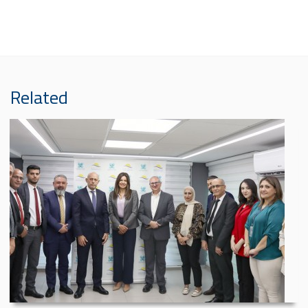
Related
Al Mashreq Insurance...