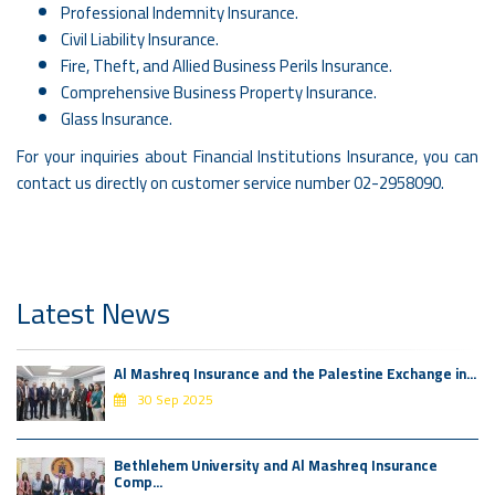
Professional Indemnity Insurance.
Civil Liability Insurance.
Fire, Theft, and Allied Business Perils Insurance.
Comprehensive Business Property Insurance.
Glass Insurance.
For your inquiries about Financial Institutions Insurance, you can
contact us directly on customer service number 02-2958090.
Latest News
Al Mashreq Insurance and the Palestine Exchange in...
30 Sep 2025
Bethlehem University and Al Mashreq Insurance
Comp...