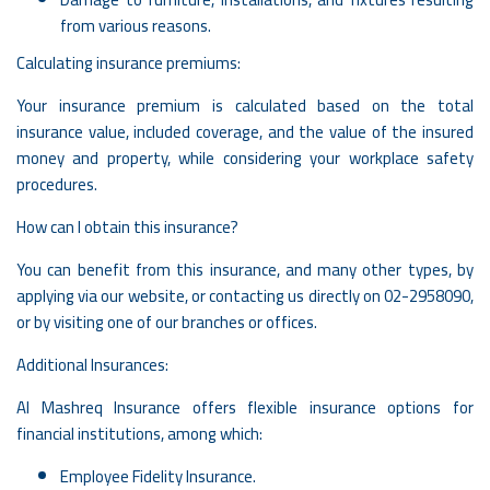
from various reasons.
Calculating insurance premiums:
Your insurance premium is calculated based on the total
insurance value, included coverage, and the value of the insured
money and property, while considering your workplace safety
procedures.
How can I obtain this insurance?
You can benefit from this insurance, and many other types, by
applying via our website, or contacting us directly on
02-2958090
,
or by visiting one of our branches or offices.
Additional Insurances:
Al Mashreq Insurance offers flexible insurance options for
financial institutions, among which:
Employee Fidelity Insurance.