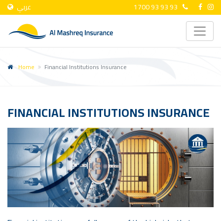
عربي
1700 93 93 93
Home
Financial Institutions Insurance
FINANCIAL INSTITUTIONS INSURANCE