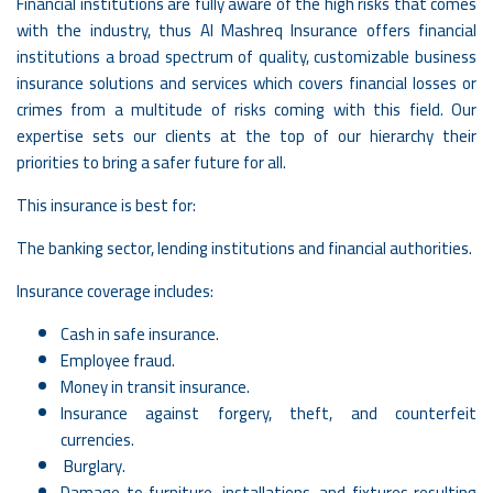
Financial institutions are fully aware of the high risks that comes
with the industry, thus Al Mashreq Insurance offers financial
institutions a broad spectrum of quality, customizable business
insurance solutions and services which covers financial losses or
crimes from a multitude of risks coming with this field. Our
expertise sets our clients at the top of our hierarchy their
priorities to bring a safer future for all.
This insurance is best for:
The banking sector, lending institutions and financial authorities.
Insurance coverage includes:
Cash in safe insurance.
Employee fraud.
Money in transit insurance.
Insurance against forgery, theft, and counterfeit
currencies.
Burglary.
Damage to furniture, installations, and fixtures resulting