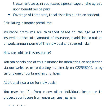
treatment costs, in such cases a percentage of the agreed
upon benefit will be paid.
Coverage of temporary total disability due to an accident
Calculating insurance premiums:
Insurance premiums are calculated based on the age of the
insured and the total amount of insurance, in addition to nature
of work, annual income of the individual and covered risks.
How can I obtain this insurance?
You can obtain one of this insurance by submitting an application
via our website, or contacting us directly on
022958090
, or by
visiting one of our branches or offices.
Additional insurance for individuals:
You may benefit from many other individuals insurance to
protect your future from uncertainties, namely: