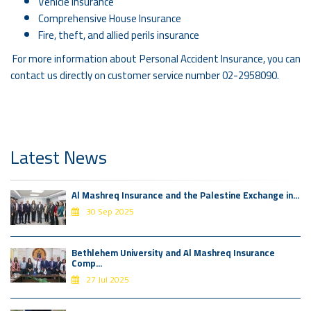
Vehicle Insurance
Comprehensive House Insurance
Fire, theft, and allied perils insurance
For more information about Personal Accident Insurance, you can
contact us directly on customer service number 02-2958090.
Latest News
Al Mashreq Insurance and the Palestine Exchange in...
30 Sep 2025
Bethlehem University and Al Mashreq Insurance
Comp...
27 Jul 2025