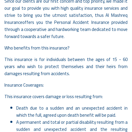
Since our clients are our first concern and top priority, we made it
our goal to provide you with high quality insurance services and
strive to bring you the utmost satisfaction, thus Al Mashreq
Insuranceoffers you the Personal Accident Insurance provided
through a cooperative and hardworking team dedicated to move
forward towards a safer future.
Who benefits from this insurance?
This insurance is for individuals between the ages of 15 - 60
years who wish to protect themselves and their heirs from
damages resulting from accidents.
Insurance Coverages:
This insurance covers damage or loss resulting from:
Death due to a sudden and an unexpected accident in
which the full, agreed upon death benefit will be paid.
A permanent and total or partial disability resulting from a
sudden and unexpected accident and the resulting