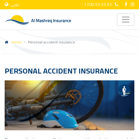
عربي
1700 93 93 93
Home
Personal accident insurance
PERSONAL ACCIDENT INSURANCE