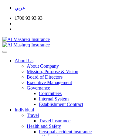
عربي
1700 93 93 93
About Us
About Company
Mission, Purpose & Vision
Board of Directors
Executive Management
Governance
Committees
Internal System
Establishment Contract
Individual
Travel
Travel insurance
Health and Safety
Personal accident insurance