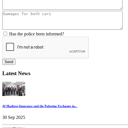
Has the police been informed?
Send
Latest News
Al Mashreq Insurance and the Palestine Exchange in...
30 Sep 2025