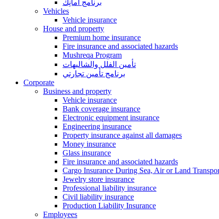
برنامج أمانِك
Vehicles
Vehicle insurance
House and property
Premium home insurance
Fire insurance and associated hazards
Mushreqa Program
تأمين الفلل والشاليهات
برنامج تأمين تجارتي
Corporate
Business and property
Vehicle insurance
Bank coverage insurance
Electronic equipment insurance
Engineering insurance
Property insurance against all damages
Money insurance
Glass insurance
Fire insurance and associated hazards
Cargo Insurance During Sea, Air or Land Transpor
Jewelry store insurance
Professional liability insurance
Civil liability insurance
Production Liability Insurance
Employees