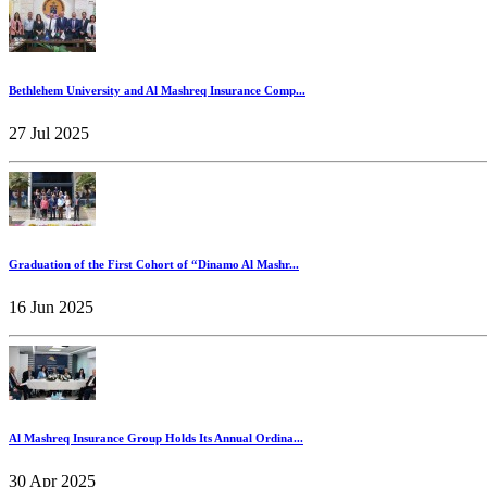
Bethlehem University and Al Mashreq Insurance Comp...
27 Jul 2025
Graduation of the First Cohort of “Dinamo Al Mashr...
16 Jun 2025
Al Mashreq Insurance Group Holds Its Annual Ordina...
30 Apr 2025