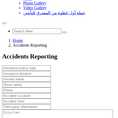
Photo Gallery
Video Gallery
حملة أول خطوة من المشرق للتأمين
Home
Accidents Reporting
Accidents Reporting