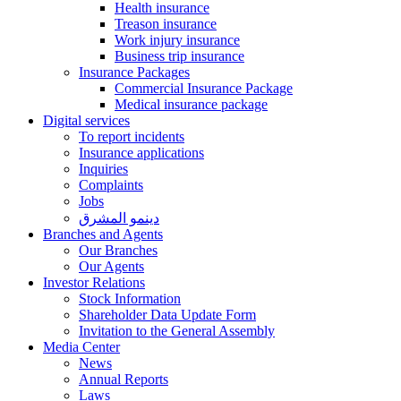
Health insurance
Treason insurance
Work injury insurance
Business trip insurance
Insurance Packages
Commercial Insurance Package
Medical insurance package
Digital services
To report incidents
Insurance applications
Inquiries
Complaints
Jobs
دينمو المشرق
Branches and Agents
Our Branches
Our Agents
Investor Relations
Stock Information
Shareholder Data Update Form
Invitation to the General Assembly
Media Center
News
Annual Reports
Laws